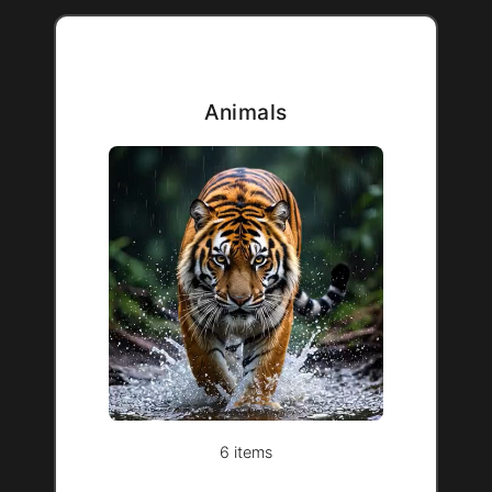
Animals
6 items