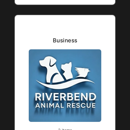
Business