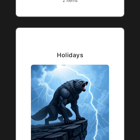
2 items
Holidays