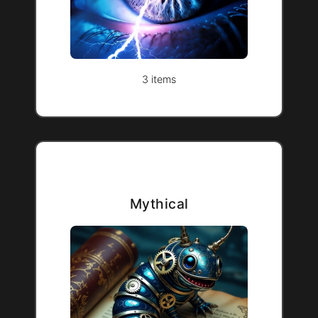
3 items
Mythical