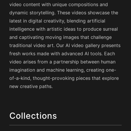
video content with unique compositions and
dynamic storytelling. These videos showcase the
latest in digital creativity, blending artificial
intelligence with artistic ideas to produce surreal
and captivating moving images that challenge
traditional video art. Our AI video gallery presents
fresh works made with advanced AI tools. Each
video arises from a partnership between human
imagination and machine learning, creating one-
of-a-kind, thought-provoking pieces that explore
new creative paths.
Collections