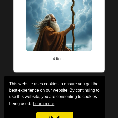
4 items
This website uses cookies to ensure you get the
best experience on our website. By continuing to
use this website, you are consenting to cookies
being used.
Learn more
About Us
|
Legal Information
|
Cookie Policy
Got it!