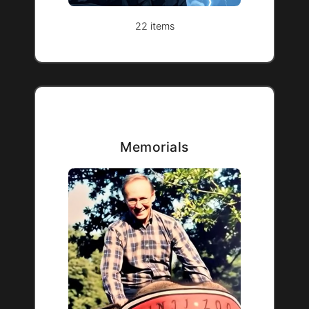
22 items
Memorials