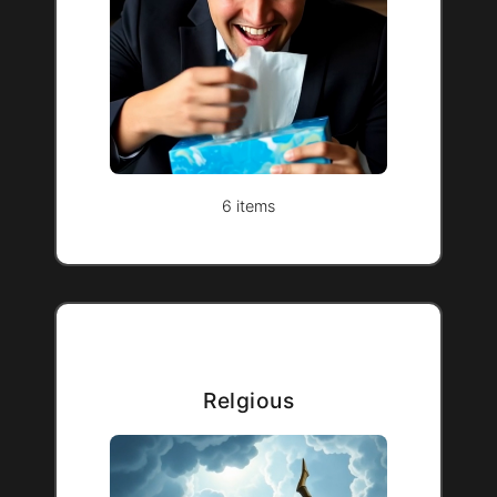
6 items
Relgious