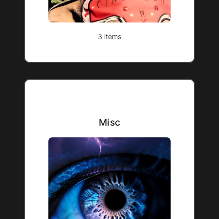
3 items
Misc