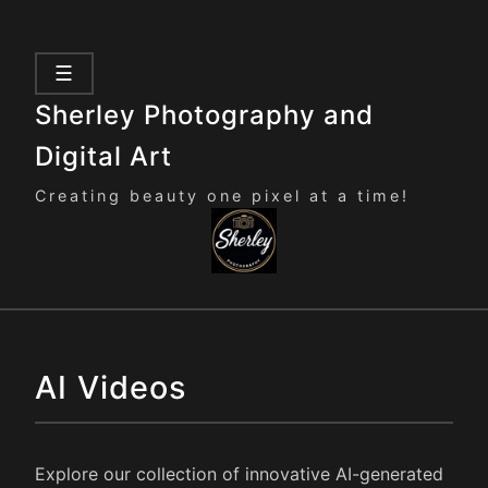
☰
Sherley Photography and
Digital Art
Creating beauty one pixel at a time!
AI Videos
Explore our collection of innovative AI-generated