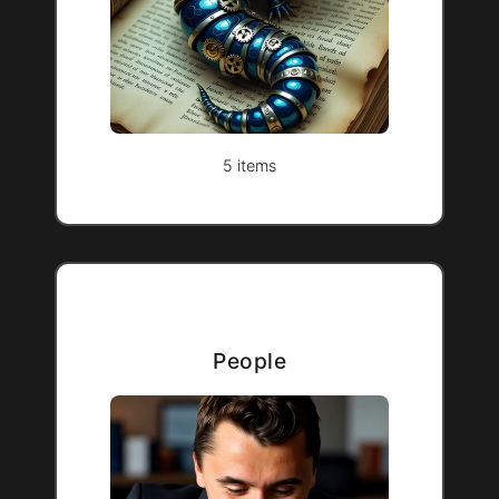
5 items
People